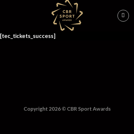
Skip
to
content
[tec_tickets_success]
Copyright 2026 ©
CBR Sport Awards