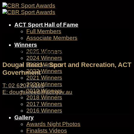
Skip
to
content
ACT Sport Hall of Fame
Full Members
Associate Members
Winners
2025 Winners
For more information please contact:
2024 Winners
Dougal Reed – Sport and Recreation, ACT
2023 Winners
2022 Winners
Government
2021 Winners
2020 Winners
T: 02 6207 6195
2019 Winners
E: dougal.reed@act.gov.au
2018 Winners
2017 Winners
2016 Winners
Gallery
Awards Night Photos
Finalists Videos