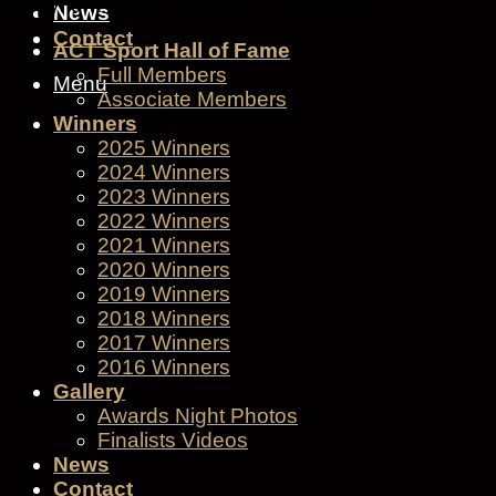
Copyright 2026 ©
CBR Sport Awards
News
Contact
ACT Sport Hall of Fame
Full Members
Menu
Associate Members
Winners
2025 Winners
2024 Winners
2023 Winners
2022 Winners
2021 Winners
2020 Winners
2019 Winners
2018 Winners
2017 Winners
2016 Winners
Gallery
Awards Night Photos
Finalists Videos
News
Contact