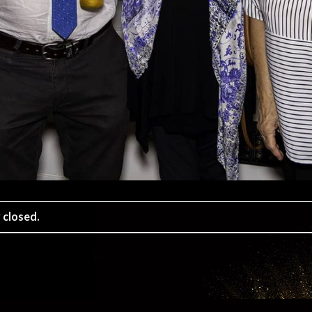
 closed.