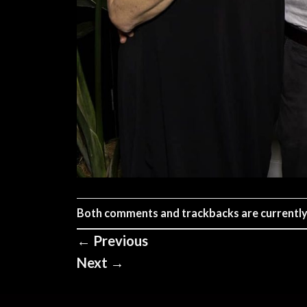
Both comments and trackbacks are currently
←
Previous
Next
→