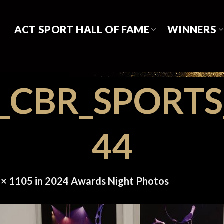
ACT SPORT HALL OF FAME
WINNERS
8_CBR_SPORT
44
 × 1105
in
2024 Awards Night Photos