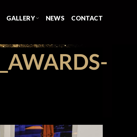
GALLERY
NEWS
CONTACT
S_AWARDS-