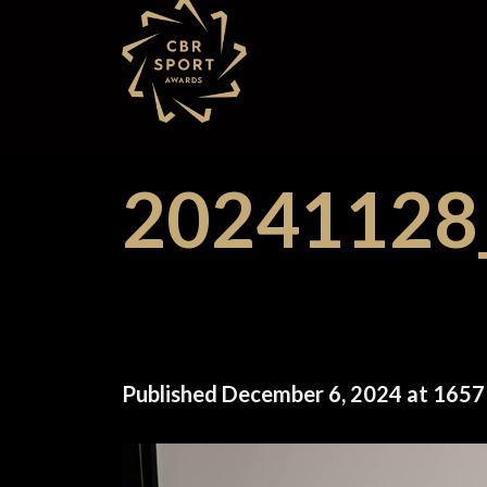
Skip
to
content
2024112
Published
December 6, 2024
at
1657