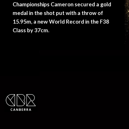
Championships Cameron secured a gold
medal in the shot put with a throw of
15.95m, a new World Record in the F38
Class by 37cm.