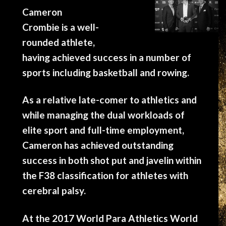
Cameron
Crombie is a well-
rounded athlete,
having achieved success in a number of
sports including basketball and rowing.
As a relative late-comer to athletics and
while managing the dual workloads of
elite sport and full-time employment,
Cameron has achieved outstanding
success in both shot put and javelin within
the F38 classification for athletes with
cerebral palsy.
At the 2017 World Para Athletics World