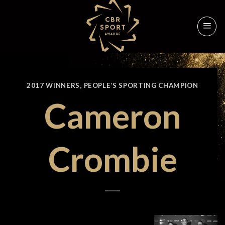
Skip
to
content
2017 WINNERS
,
PEOPLE’S SPORTING CHAMPION
Cameron
Crombie