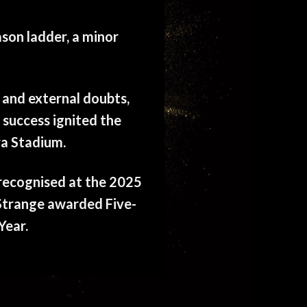
ason ladder, a minor
 and external doubts,
 success ignited the
ra Stadium.
s recognised at the 2025
Strange awarded Five-
Year.