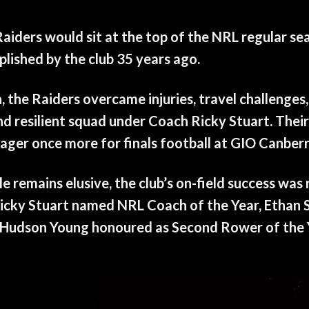
aiders would sit at the top of the NRL regular se
lished by the club 35 years ago.
the Raiders overcame injuries, travel challenges,
d resilient squad under Coach Ricky Stuart. Their
ger once more for finals football at GIO Canber
ale remains elusive, the club’s on-field success wa
icky Stuart named NRL Coach of the Year, Ethan 
d Hudson Young honoured as Second Rower of the 