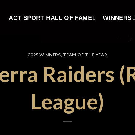
ACT SPORT HALL OF FAME
WINNERS
2025 WINNERS
,
TEAM OF THE YEAR
erra Raiders (
League)