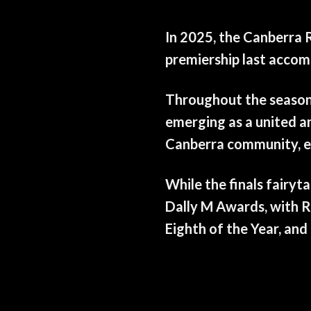
In 2025, the Canberra R
premiership last accomp
Throughout the season, 
emerging as a united an
Canberra community, ea
While the finals fairyt
Dally M Awards, with R
Eighth of the Year, an