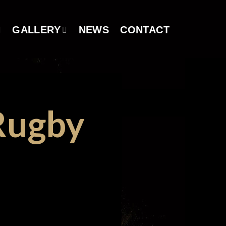
GALLERY
NEWS
CONTACT
Rugby