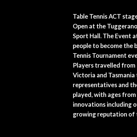
Table Tennis ACT stag
Open at the Tuggerano
Sport Hall. The Event 
people to become the b
Tennis Tournament ever
Players travelled from
Victoria and Tasmania
representatives and th
played, with ages from 
innovations including 
growing reputation of