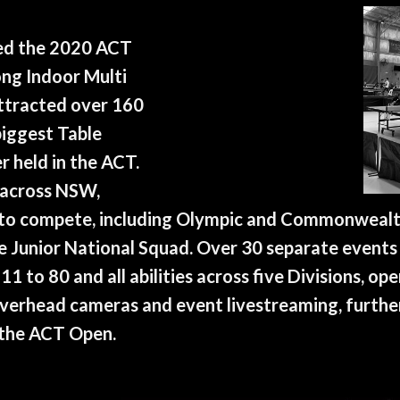
ed the 2020 ACT
ng Indoor Multi
attracted over 160
iggest Table
 held in the ACT.
 across NSW,
 to compete, including Olympic and Commonweal
e Junior National Squad. Over 30 separate event
11 to 80 and all abilities across five Divisions, o
overhead cameras and event livestreaming, furthe
 the ACT Open.