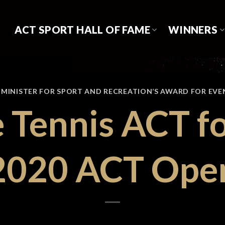
ACT SPORT HALL OF FAME
WINNERS
,
MINISTER FOR SPORT AND RECREATION’S AWARD FOR EVE
e Tennis ACT fo
2020 ACT Ope