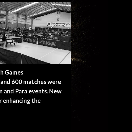
th Games
s and 600 matches were
pen and Para events. New
r enhancing the