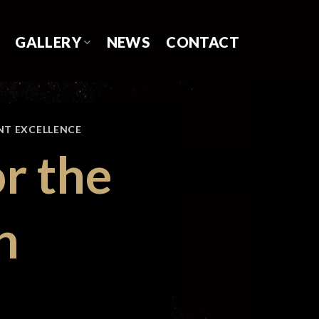
GALLERY
NEWS
CONTACT
NT EXCELLENCE
r the
n